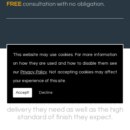
FREE
consultation with no obligation.
This website may use cookies. For more information
on how they are used and how to disable them see
Experienced, Safe Workforce
our
Privacy Policy
. Not accepting cookies may affect
your experience of this site.
Our expertise and knowledge within
Accept!
Decline
the industry allows us to offer
commercial customers the service &
delivery they need as well as the high
standard of finish they expect.