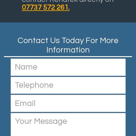
07737 572 261.