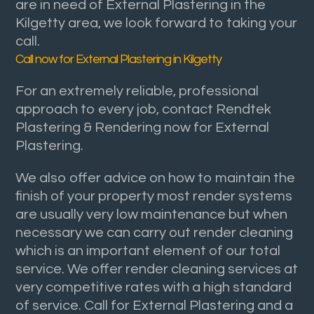
are in need of External Plastering in the
Kilgetty area, we look forward to taking your
call.
Call now for External Plastering in Kilgetty
For an extremely reliable, professional
approach to every job, contact Rendtek
Plastering & Rendering now for External
Plastering.
We also offer advice on how to maintain the
finish of your property most render systems
are usually very low maintenance but when
necessary we can carry out render cleaning
which is an important element of our total
service. We offer render cleaning services at
very competitive rates with a high standard
of service. Call for External Plastering and a