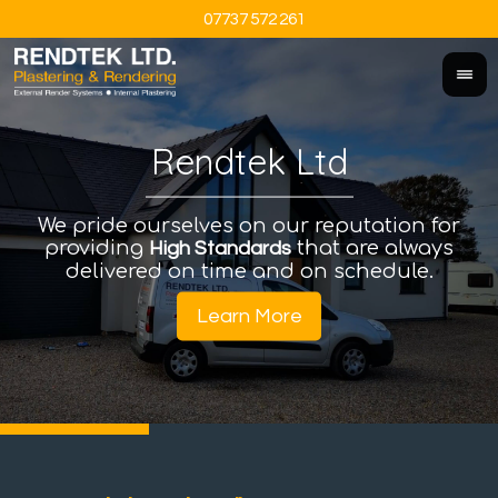
07737 572 261
Rendtek Ltd
We pride ourselves on our reputation for
An
I
providing
that are always
a
High Standards
delivered on time and on schedule.