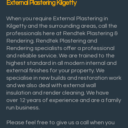
External Plastering Kilgetty
When you require External Plastering in
Kilgetty and the surrounding areas, call the
professionals here at Rendtek Plastering &
Rendering. Rendtek Plastering and
Rendering specialists offer a professional
and reliable service. We are trained to the
highest standard in all modern internal and
external finishes for your property. We
specialise in new builds and restoration work
and we also deal with external wall
insulation and render cleaning. We have
over 12 years of experience and are a family
run business.
Please feel free to give us a call when you