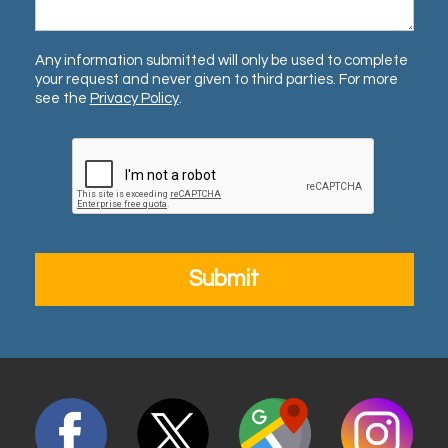
Any information submitted will only be used to complete
your request and never given to third parties. For more
see the
Privacy Policy
.