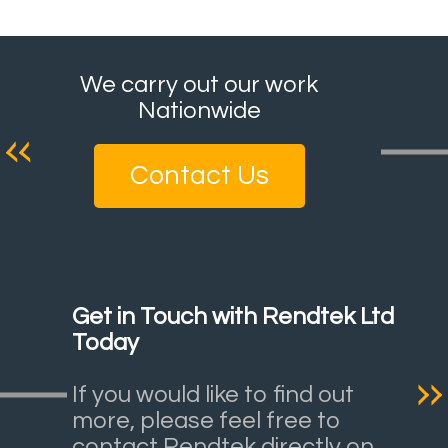
We carry out our work
Nationwide
Contact Us
Get in Touch with Rendtek Ltd
Today
If you would like to find out
more, please feel free to
contact Rendtek directly on