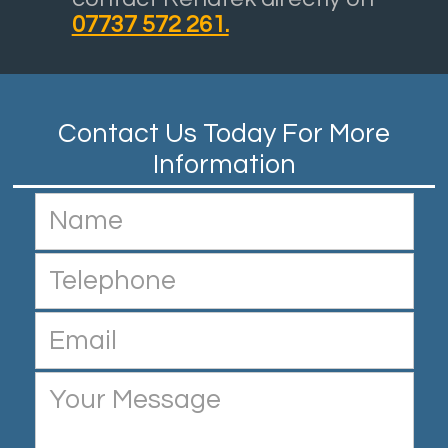
07737 572 261.