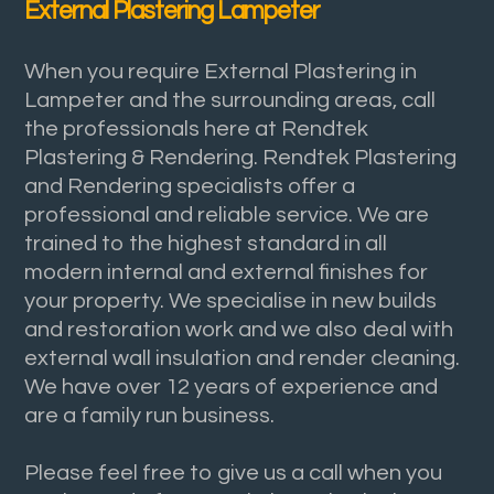
External Plastering Lampeter
When you require External Plastering in
Lampeter and the surrounding areas, call
the professionals here at Rendtek
Plastering & Rendering. Rendtek Plastering
and Rendering specialists offer a
professional and reliable service. We are
trained to the highest standard in all
modern internal and external finishes for
your property. We specialise in new builds
and restoration work and we also deal with
external wall insulation and render cleaning.
We have over 12 years of experience and
are a family run business.
Please feel free to give us a call when you