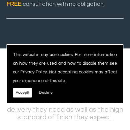
FREE
consultation with no obligation.
This website may use cookies. For more information
on how they are used and how to disable them see
Experienced, Safe Workforce
our
Privacy Policy
. Not accepting cookies may affect
your experience of this site.
Our expertise and knowledge within
Accept!
Decline
the industry allows us to offer
commercial customers the service &
delivery they need as well as the high
standard of finish they expect.