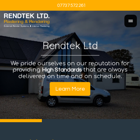
07737 572 261
Rendtek Ltd
We pride ourselves on our reputation for
An
I
providing
that are always
a
High Standards
delivered on time and on schedule.