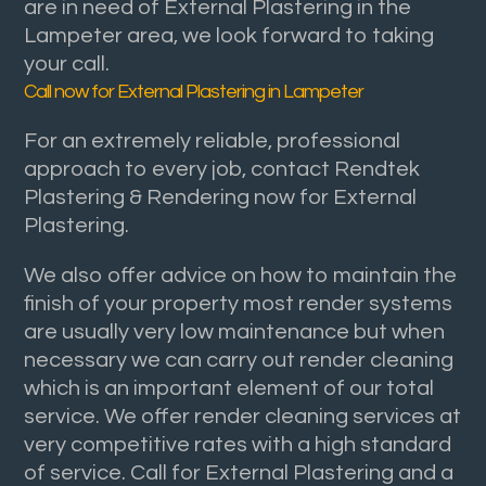
are in need of External Plastering in the
Lampeter area, we look forward to taking
your call.
Call now for External Plastering in Lampeter
For an extremely reliable, professional
approach to every job, contact Rendtek
Plastering & Rendering now for External
Plastering.
We also offer advice on how to maintain the
finish of your property most render systems
are usually very low maintenance but when
necessary we can carry out render cleaning
which is an important element of our total
service. We offer render cleaning services at
very competitive rates with a high standard
of service. Call for External Plastering and a