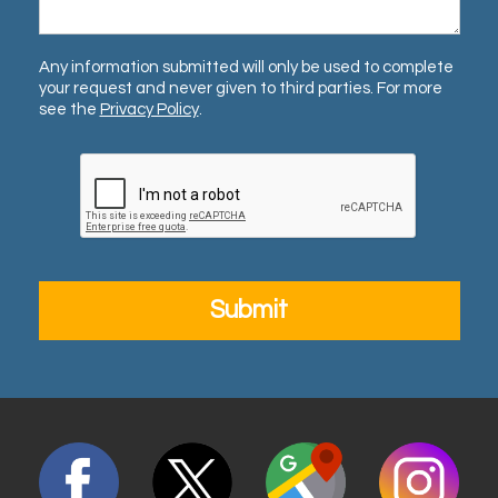
Any information submitted will only be used to complete
your request and never given to third parties. For more
see the
Privacy Policy
.