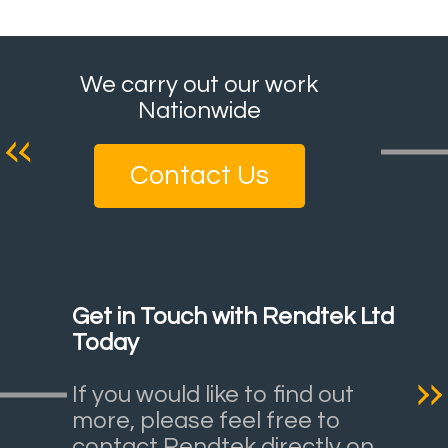
We carry out our work
Nationwide
Contact Us
Get in Touch with Rendtek Ltd
Today
If you would like to find out
more, please feel free to
contact Rendtek directly on